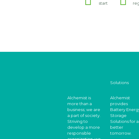
start
re
Solutions
Alchemist is
Alchemist
more than a
provides
business; we are
Battery Energ
a part of society.
Storage
Striving to
Solutions for a
develop a more
better
responsible
tomorrow.