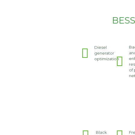
BESS
Ba
Diesel
an
generator
en
optimization
res
of
ne
Black
Fr