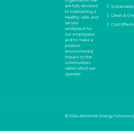
organization, we
are fully devoted
Sustainable
to maintaining a
Clean & Gr
healthy, safe, and
secure
Cost Effecti
workplace for
our employees
and to make a
positive
environmental
impact on the
communities
within which we
operate.
© 2024 Alchemist Energy Solutions |