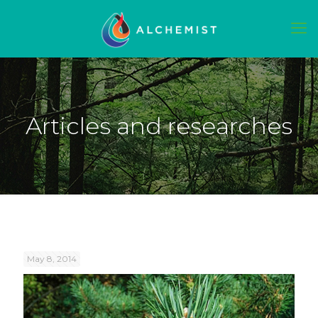
Articles and researches
May 8, 2014