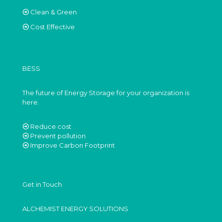
Clean & Green
Cost Effective
BESS
The future of Energy Storage for your organization is
here.
Reduce cost
Prevent pollution
Improve Carbon Footprint
Get in Touch
ALCHEMIST ENERGY SOLUTIONS