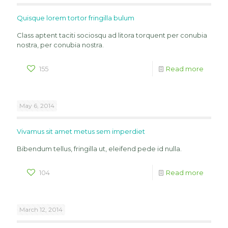
Quisque lorem tortor fringilla bulum
Class aptent taciti sociosqu ad litora torquent per conubia
nostra, per conubia nostra.
155
Read more
May 6, 2014
Vivamus sit amet metus sem imperdiet
Bibendum tellus, fringilla ut, eleifend pede id nulla.
104
Read more
March 12, 2014