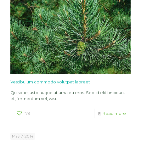
Vestibulum commodo volutpat laoreet
Quisque justo augue ut urna eu eros. Sed id elit tincidunt
et, fermentum vel, wisi.
179
Read more
May 7, 2014