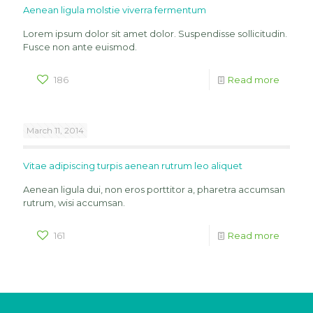
Aenean ligula molstie viverra fermentum
Lorem ipsum dolor sit amet dolor. Suspendisse sollicitudin.
Fusce non ante euismod.
186
Read more
March 11, 2014
Vitae adipiscing turpis aenean rutrum leo aliquet
Aenean ligula dui, non eros porttitor a, pharetra accumsan
rutrum, wisi accumsan.
161
Read more