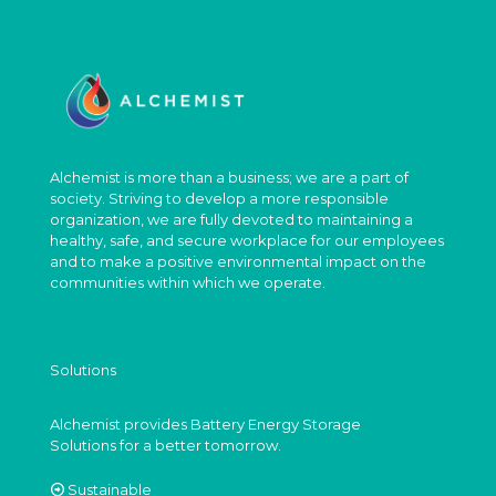
Alchemist is more than a business; we are a part of
society. Striving to develop a more responsible
organization, we are fully devoted to maintaining a
healthy, safe, and secure workplace for our employees
and to make a positive environmental impact on the
communities within which we operate.
Solutions
Alchemist provides Battery Energy Storage
Solutions for a better tomorrow.
Sustainable